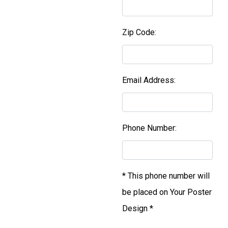
Zip Code:
Email Address:
Phone Number:
* This phone number will
be placed on Your Poster
Design *