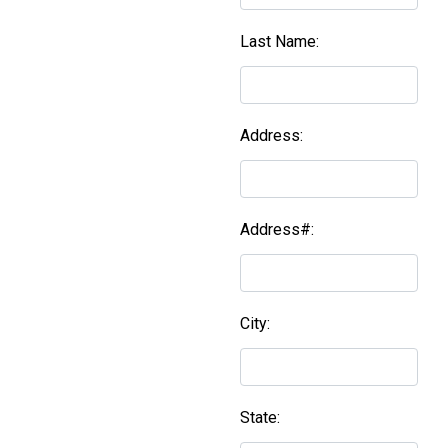
Last Name:
Address:
Address#:
City:
State: