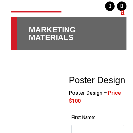
MARKETING
MATERIALS
Poster Design
Poster Design –
Price
$100
First Name: