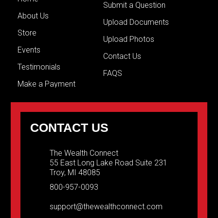
Submit a Question
About Us
Upload Documents
Store
Upload Photos
Events
Contact Us
Testimonials
FAQS
Make a Payment
CONTACT US
The Wealth Connect
55 East Long Lake Road Suite 231
Troy, MI 48085
800-957-0093
support@thewealthconnect.com