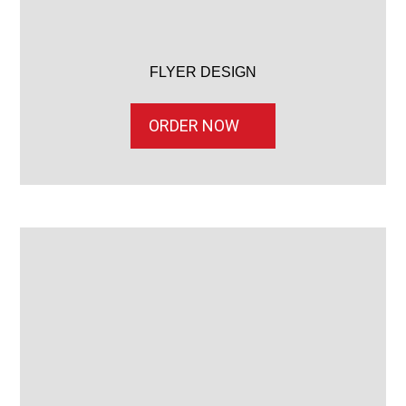
FLYER DESIGN
ORDER NOW