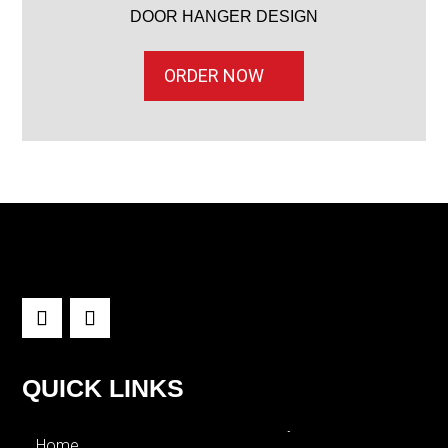
DOOR HANGER DESIGN
ORDER NOW
QUICK LINKS
Home