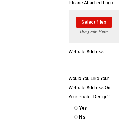
Please Attached Logo
Select files
Drag File Here
Website Address:
Would You Like Your
Website Address On
Your Poster Design?
Yes
No