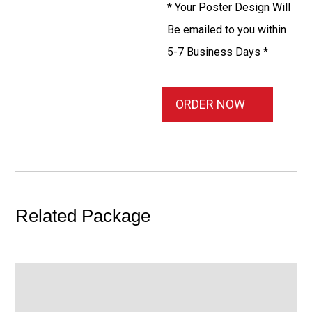
* Your Poster Design Will
Be emailed to you within
5-7 Business Days *
ORDER NOW
Related Package