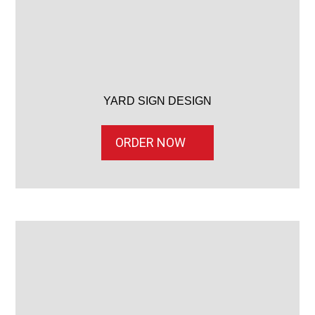
YARD SIGN DESIGN
ORDER NOW