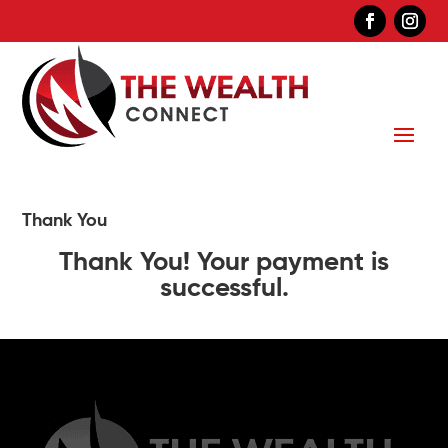
Thank You
Thank You! Your payment is
successful.