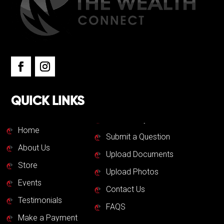
QUICK LINKS
Home
Submit a Question
About Us
Upload Documents
Store
Upload Photos
Events
Contact Us
Testimonials
FAQS
Make a Payment