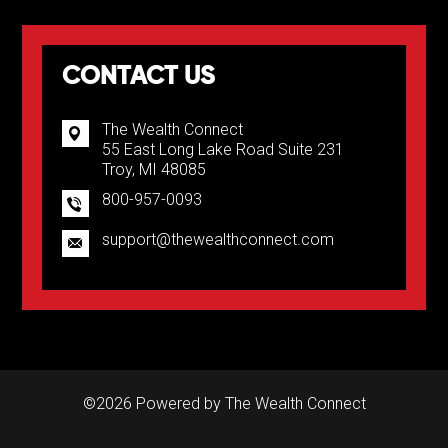
CONTACT US
The Wealth Connect
55 East Long Lake Road Suite 231
Troy, MI 48085
800-957-0093
support@thewealthconnect.com
©2026 Powered by
The Wealth Connect