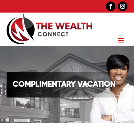
COMPLIMENTARY VACATION