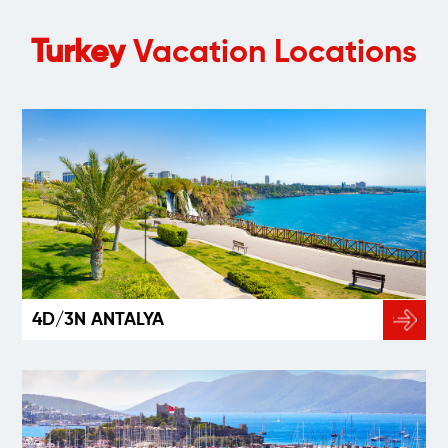
Turkey
Vacation Locations
4D/3N ANTALYA