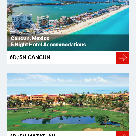
6D/5N CANCUN