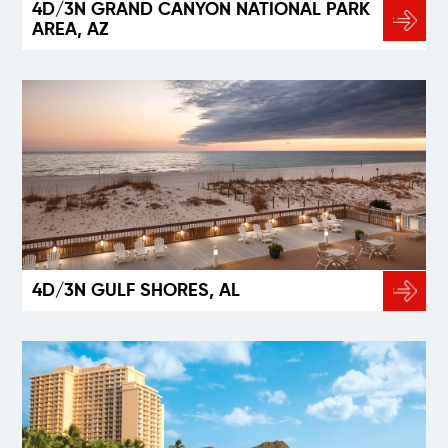
4D/3N GRAND CANYON NATIONAL PARK
AREA, AZ
4D/3N GULF SHORES, AL