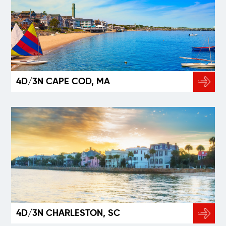
4D/3N CAPE COD, MA
4D/3N CHARLESTON, SC