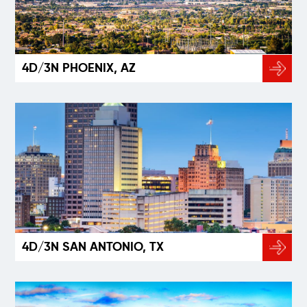
4D/3N PHOENIX, AZ
4D/3N SAN ANTONIO, TX