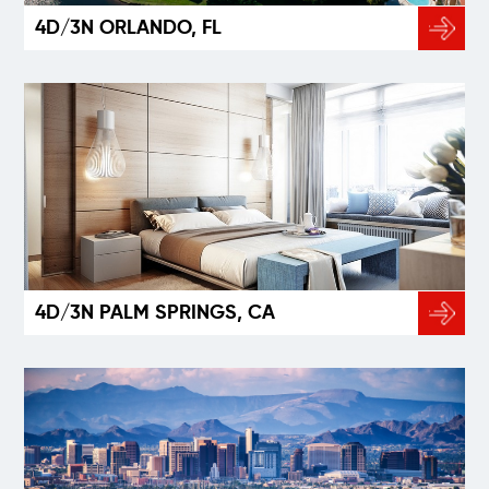
4D/3N ORLANDO, FL
4D/3N PALM SPRINGS, CA