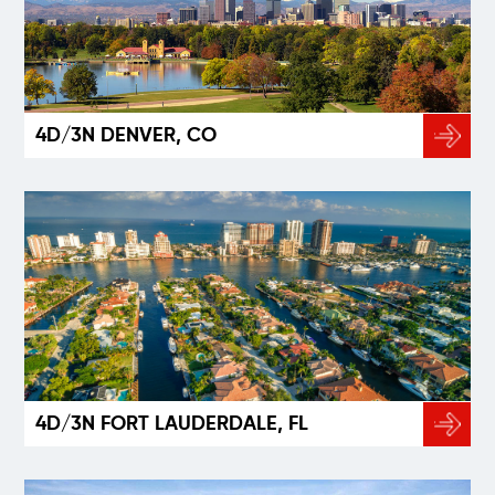
4D/3N DENVER, CO
4D/3N FORT LAUDERDALE, FL