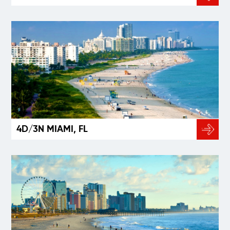
4D/3N MIAMI, FL