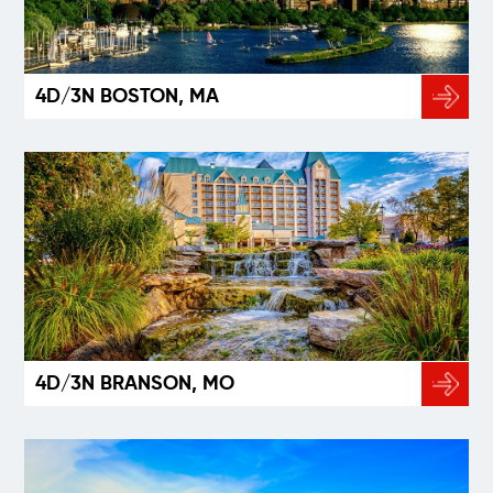
4D/3N BOSTON, MA
4D/3N BRANSON, MO