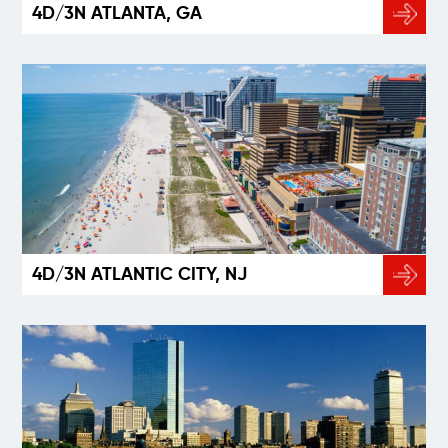
4D/3N ATLANTA, GA
4D/3N ATLANTIC CITY, NJ