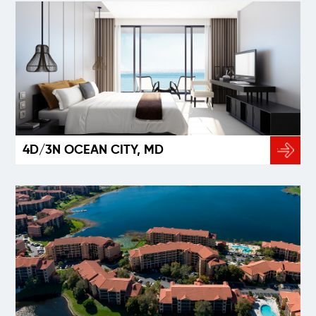
4D/3N OCEAN CITY, MD