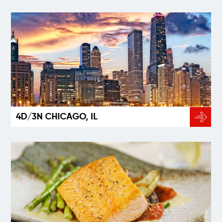
4D/3N CHICAGO, IL