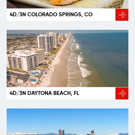
4D/3N COLORADO SPRINGS, CO
4D/3N DAYTONA BEACH, FL