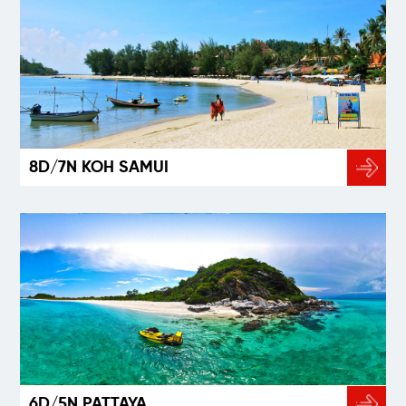
8D/7N KOH SAMUI
6D/5N PATTAYA