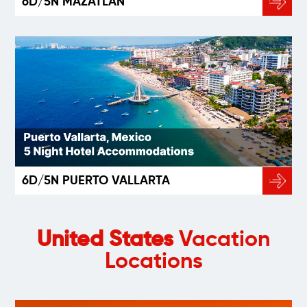
6D/5N MAZATLÁN
6D/5N PUERTO VALLARTA
United States
Vacation
Locations