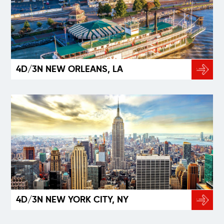
4D/3N NEW ORLEANS, LA
4D/3N NEW YORK CITY, NY