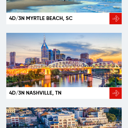
4D/3N MYRTLE BEACH, SC
4D/3N NASHVILLE, TN