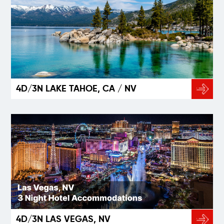
4D/3N LAKE TAHOE, CA / NV
4D/3N LAS VEGAS, NV