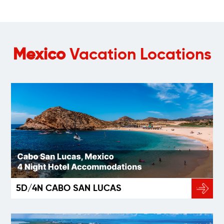
Mexico
Vacation Locations
5D/4N CABO SAN LUCAS