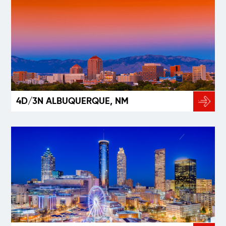
4D/3N ALBUQUERQUE, NM