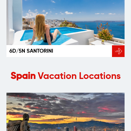
6D/5N SANTORINI
Spain
Vacation Locations