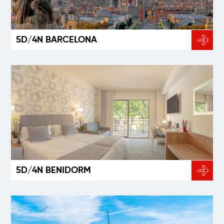
5D/4N BARCELONA
5D/4N BENIDORM