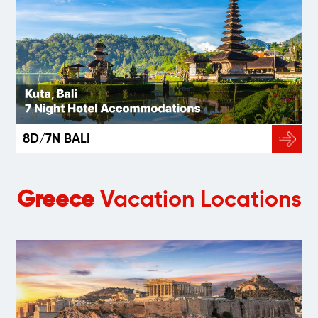
8D/7N BALI
Greece
Vacation Locations