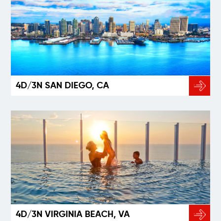
4D/3N SAN DIEGO, CA
4D/3N VIRGINIA BEACH, VA