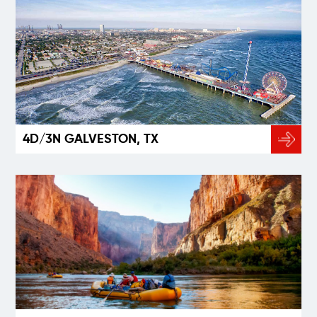
4D/3N GALVESTON, TX