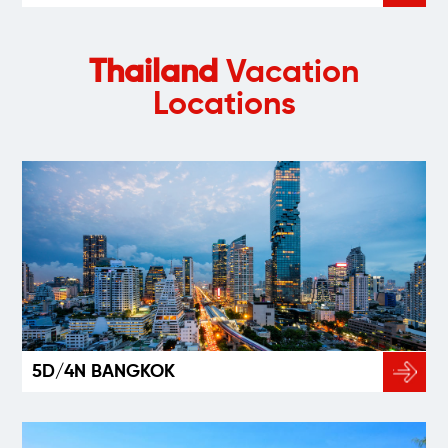
Thailand
Vacation
Locations
5D/4N BANGKOK