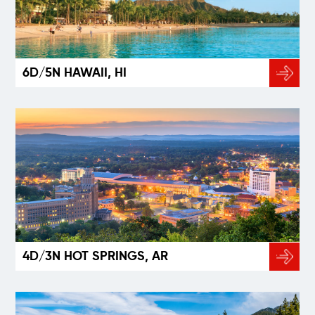
6D/5N HAWAII, HI
4D/3N HOT SPRINGS, AR