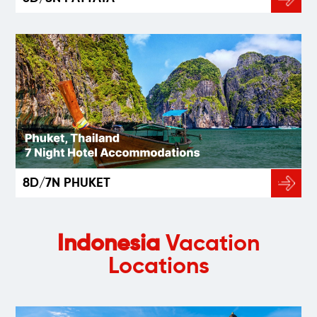
8D/7N PHUKET
Indonesia
Vacation
Locations