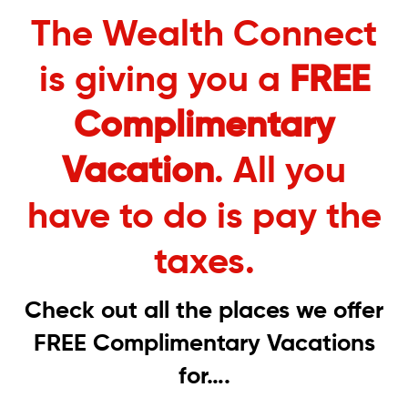
The Wealth Connect
is giving you a
FREE
Complimentary
Vacation
. All you
have to do is pay the
taxes.
Check out all the places we offer
FREE Complimentary Vacations
for….