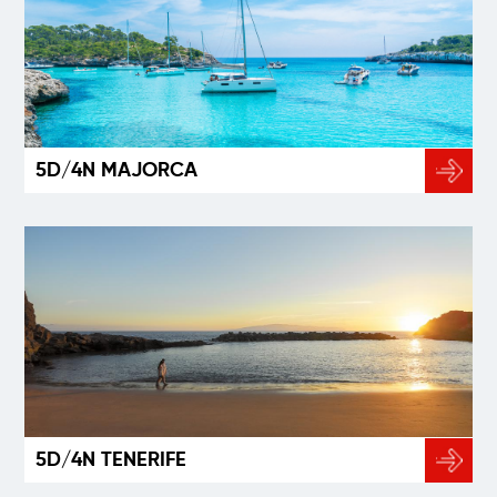
5D/4N MAJORCA
5D/4N TENERIFE