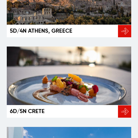
5D/4N ATHENS, GREECE
6D/5N CRETE