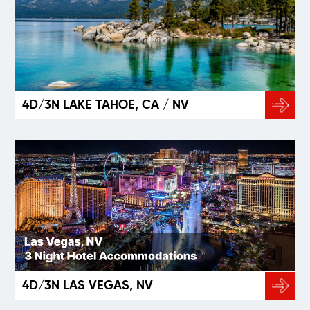
4D/3N LAKE TAHOE, CA / NV
4D/3N LAS VEGAS, NV