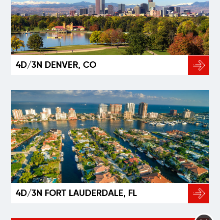
4D/3N DENVER, CO
4D/3N FORT LAUDERDALE, FL