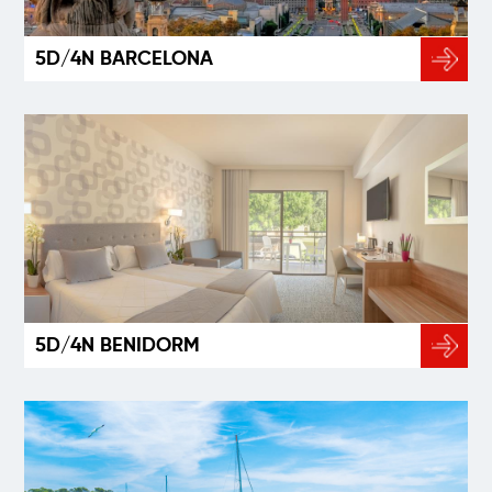
5D/4N BARCELONA
5D/4N BENIDORM