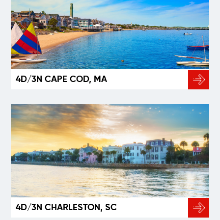
4D/3N CAPE COD, MA
4D/3N CHARLESTON, SC