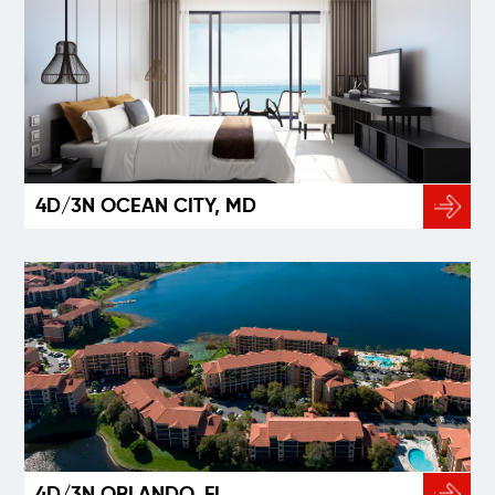
4D/3N OCEAN CITY, MD
4D/3N ORLANDO, FL