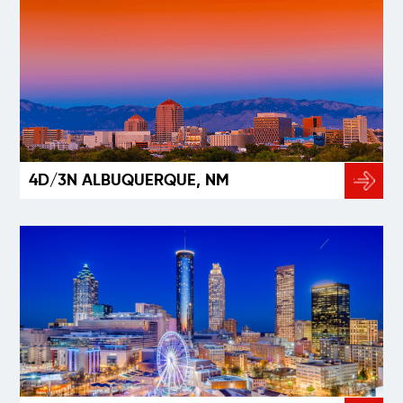
4D/3N ALBUQUERQUE, NM