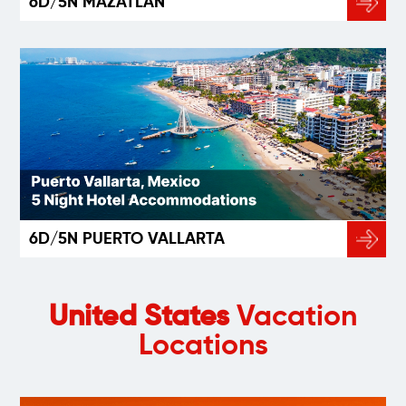
6D/5N MAZATLÁN
6D/5N PUERTO VALLARTA
United States
Vacation
Locations