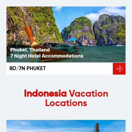
8D/7N PHUKET
Indonesia
Vacation
Locations