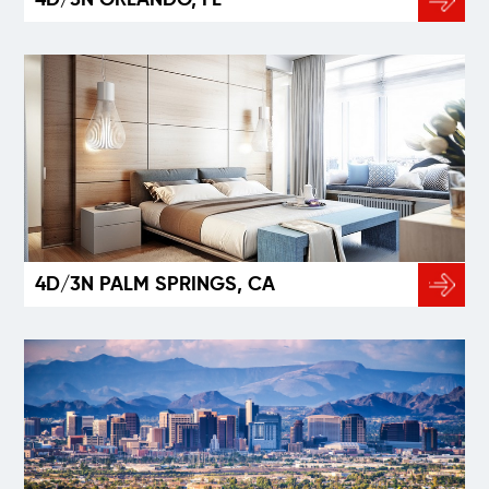
4D/3N PALM SPRINGS, CA