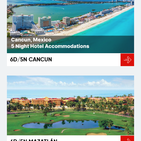
6D/5N CANCUN