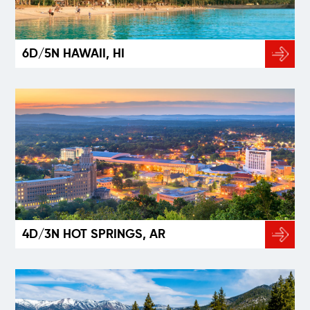
6D/5N HAWAII, HI
4D/3N HOT SPRINGS, AR