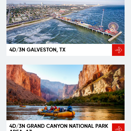
4D/3N GALVESTON, TX
4D/3N GRAND CANYON NATIONAL PARK