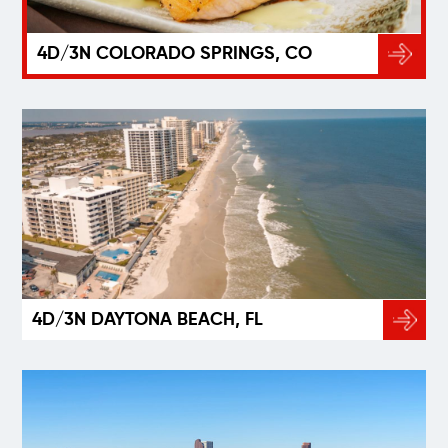
4D/3N COLORADO SPRINGS, CO
4D/3N DAYTONA BEACH, FL