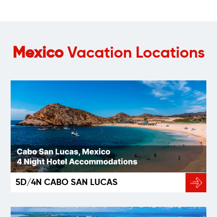
Mexico
Vacation Locations
5D/4N CABO SAN LUCAS