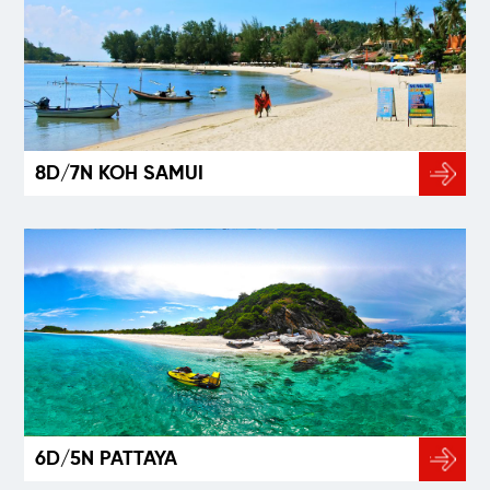
8D/7N KOH SAMUI
6D/5N PATTAYA