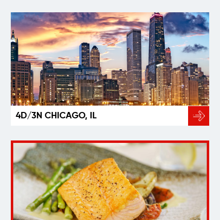
4D/3N CHICAGO, IL