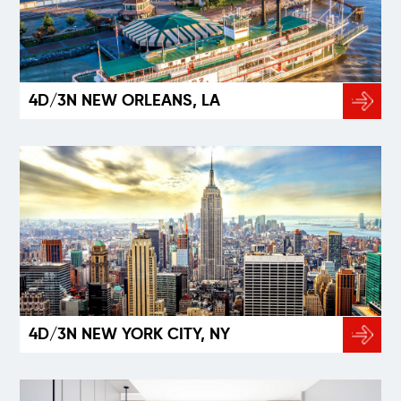
4D/3N NEW ORLEANS, LA
4D/3N NEW YORK CITY, NY