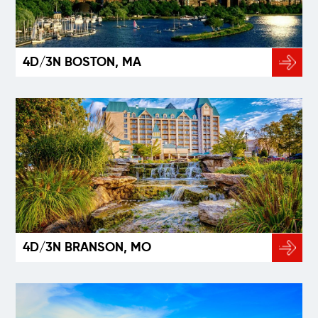
4D/3N BOSTON, MA
4D/3N BRANSON, MO