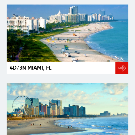
4D/3N MIAMI, FL