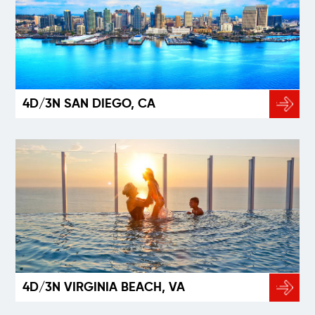
4D/3N SAN DIEGO, CA
4D/3N VIRGINIA BEACH, VA