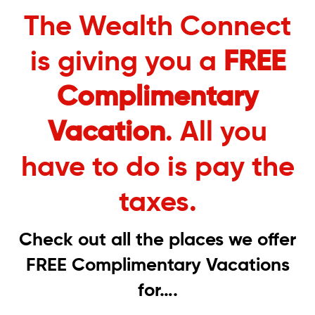
The Wealth Connect
is giving you a
FREE
Complimentary
Vacation
. All you
have to do is pay the
taxes.
Check out all the places we offer
FREE Complimentary Vacations
for….