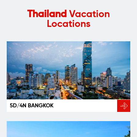
Thailand
Vacation
Locations
5D/4N BANGKOK