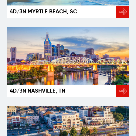
4D/3N MYRTLE BEACH, SC
4D/3N NASHVILLE, TN