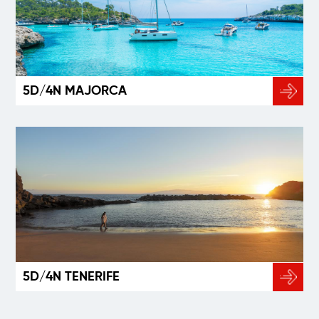
5D/4N MAJORCA
5D/4N TENERIFE