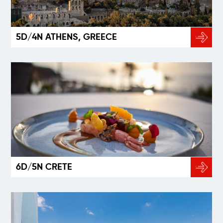
5D/4N ATHENS, GREECE
6D/5N CRETE