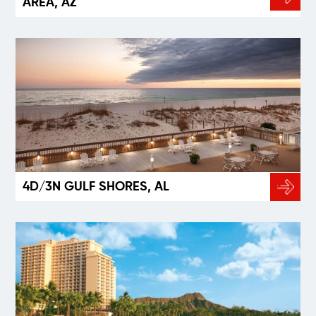
AREA, AZ
4D/3N GULF SHORES, AL