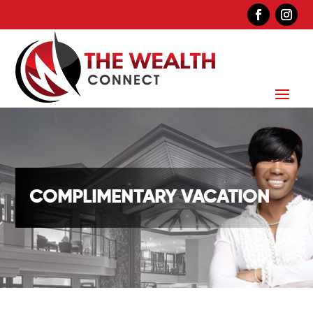
COMPLIMENTARY VACATION