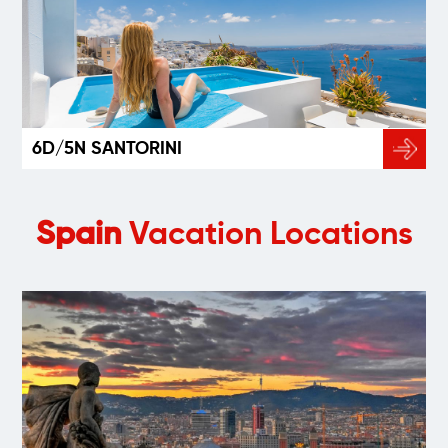
6D/5N SANTORINI
Spain
Vacation Locations