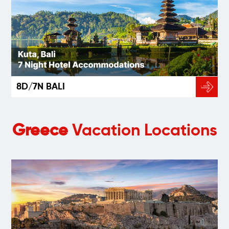
8D/7N BALI
Greece
Vacation Locations