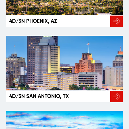
4D/3N PHOENIX, AZ
4D/3N SAN ANTONIO, TX