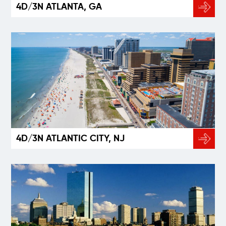
4D/3N ATLANTA, GA
4D/3N ATLANTIC CITY, NJ