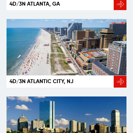
4D/3N ATLANTA, GA
4D/3N ATLANTIC CITY, NJ