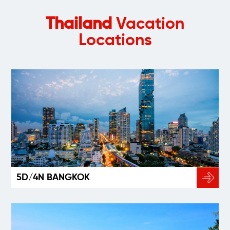
Thailand
Vacation
Locations
5D/4N BANGKOK