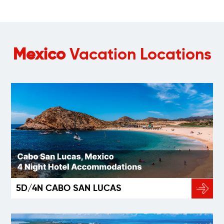
Mexico
Vacation Locations
5D/4N CABO SAN LUCAS