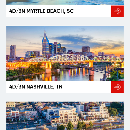
4D/3N MYRTLE BEACH, SC
4D/3N NASHVILLE, TN