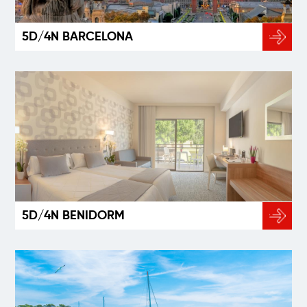
5D/4N BARCELONA
5D/4N BENIDORM