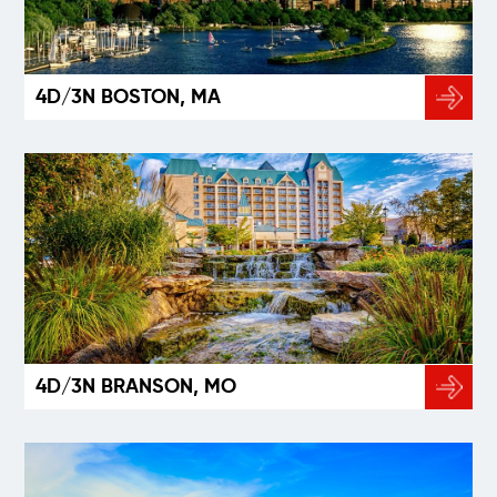
4D/3N BOSTON, MA
4D/3N BRANSON, MO