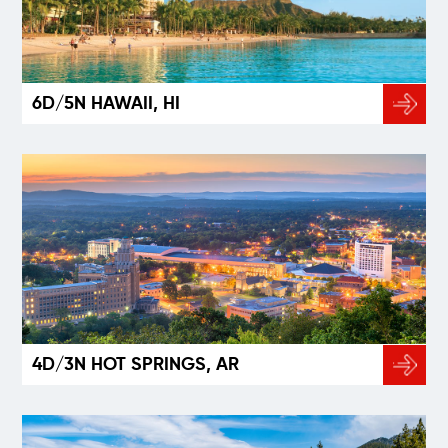
6D/5N HAWAII, HI
4D/3N HOT SPRINGS, AR