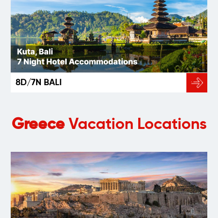
8D/7N BALI
Greece
Vacation Locations