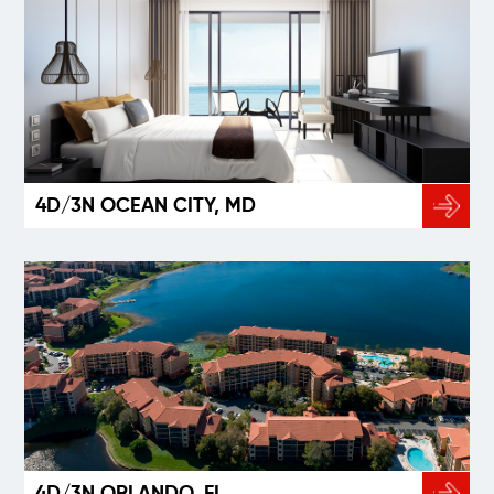
4D/3N OCEAN CITY, MD
4D/3N ORLANDO, FL