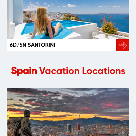
6D/5N SANTORINI
Spain
Vacation Locations