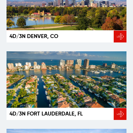
4D/3N DENVER, CO
4D/3N FORT LAUDERDALE, FL