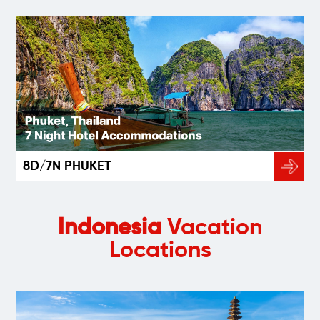
8D/7N PHUKET
Indonesia
Vacation
Locations