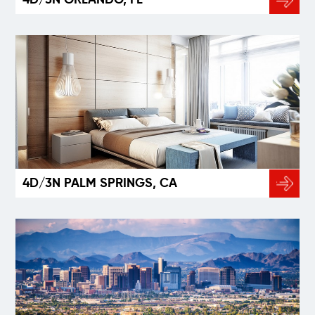
4D/3N PALM SPRINGS, CA