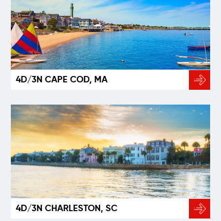
4D/3N CAPE COD, MA
4D/3N CHARLESTON, SC