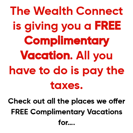
The Wealth Connect
is giving you a
FREE
Complimentary
Vacation
. All you
have to do is pay the
taxes.
Check out all the places we offer
FREE Complimentary Vacations
for….