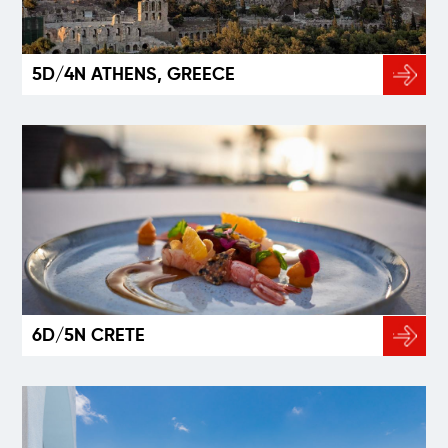
5D/4N ATHENS, GREECE
6D/5N CRETE