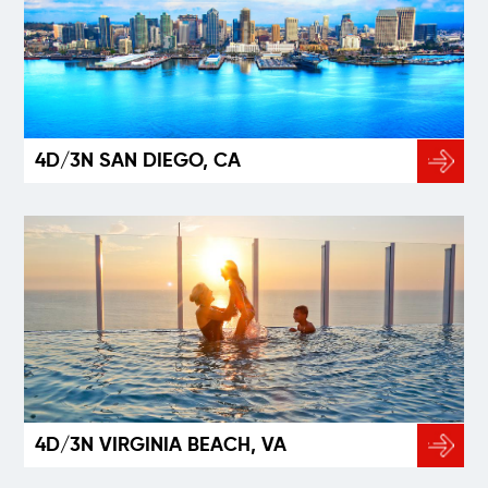
4D/3N SAN DIEGO, CA
4D/3N VIRGINIA BEACH, VA