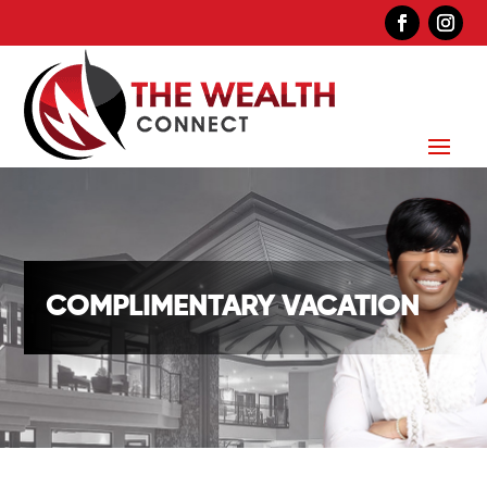
COMPLIMENTARY VACATION