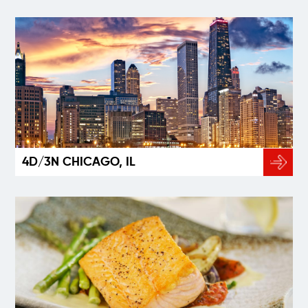
4D/3N CHICAGO, IL