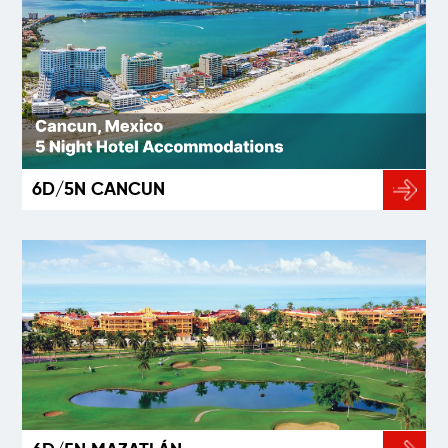
6D/5N CANCUN