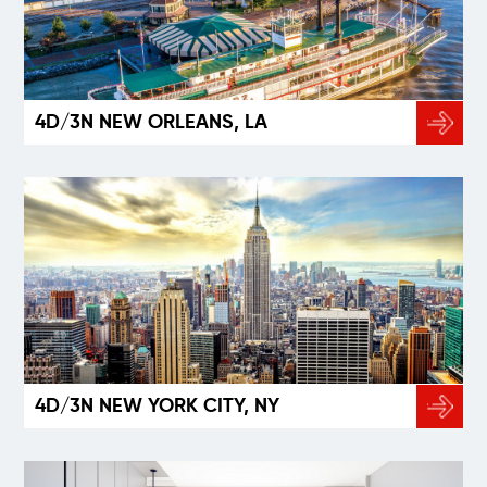
4D/3N NEW ORLEANS, LA
4D/3N NEW YORK CITY, NY