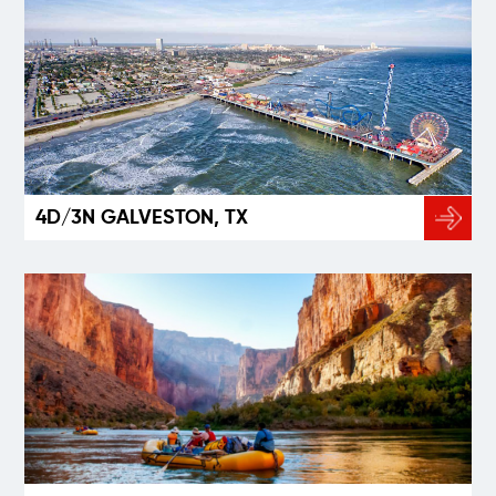
4D/3N GALVESTON, TX