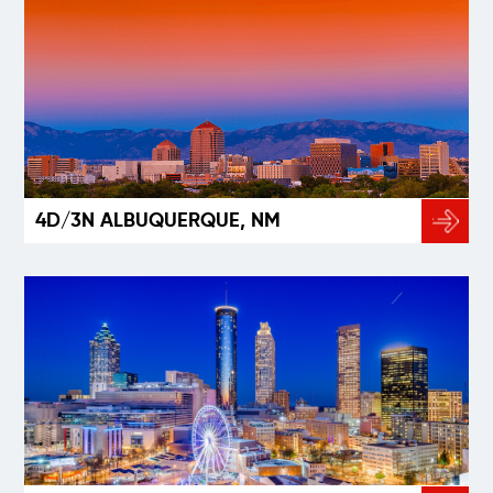
4D/3N ALBUQUERQUE, NM