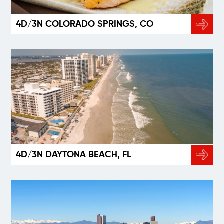
4D/3N COLORADO SPRINGS, CO
4D/3N DAYTONA BEACH, FL