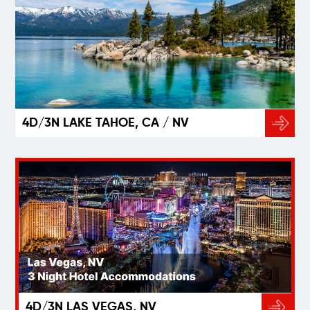
4D/3N LAKE TAHOE, CA / NV
4D/3N LAS VEGAS, NV