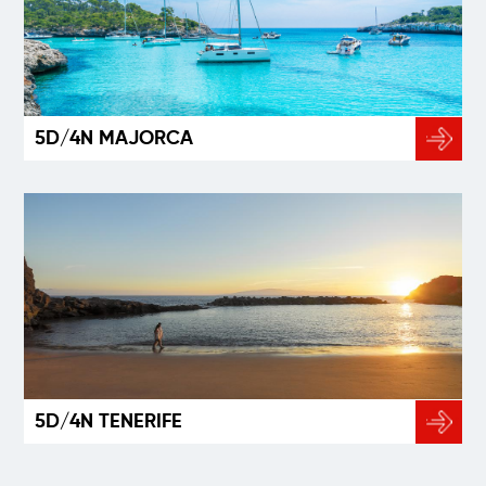
5D/4N MAJORCA
5D/4N TENERIFE