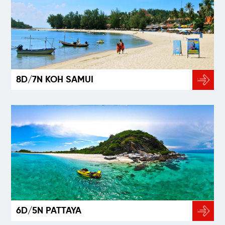
8D/7N KOH SAMUI
6D/5N PATTAYA