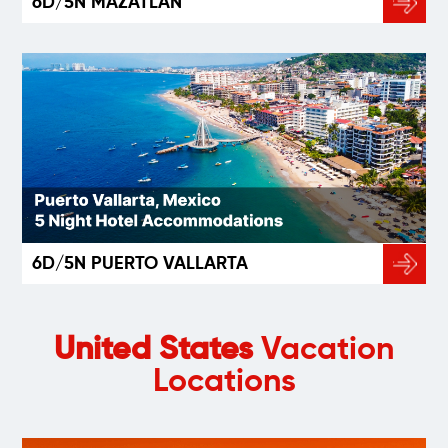
6D/5N MAZATLÁN
6D/5N PUERTO VALLARTA
United States
Vacation
Locations