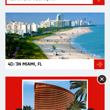
4D/3N MIAMI, FL