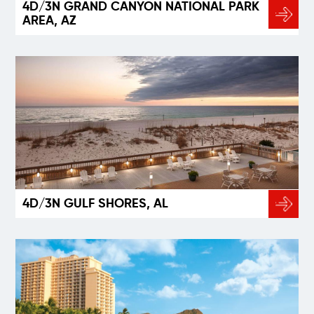
4D/3N GRAND CANYON NATIONAL PARK
AREA, AZ
4D/3N GULF SHORES, AL