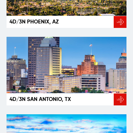
4D/3N PHOENIX, AZ
4D/3N SAN ANTONIO, TX